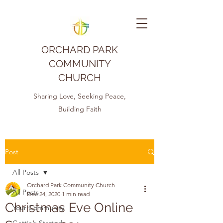
ORCHARD PARK
COMMUNITY
CHURCH
Sharing Love, Seeking Peace,
Building Faith
Post
All Posts
Orchard Park Community Church
All Posts
Dec 24, 2020
1 min read
Christmas Eve Online
Your Community