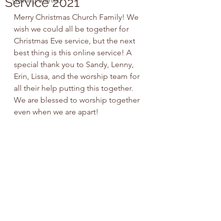
Service 2021
Getting Started
Merry Christmas Church Family! We 
wish we could all be together for 
Christmas Eve service, but the next 
best thing is this online service! A 
special thank you to Sandy, Lenny, 
Erin, Lissa, and the worship team for 
all their help putting this together. 
We are blessed to worship together 
even when we are apart!