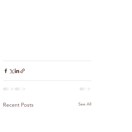
See All
Recent Posts