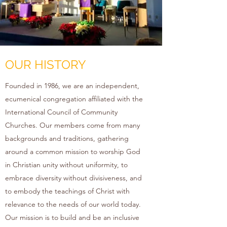
OUR HISTORY
Founded in 1986, we are an independent,
ecumenical congregation affiliated with the
International Council of Community
Churches. Our members come from many
backgrounds and traditions, gathering
around a common mission to worship God
in Christian unity without uniformity, to
embrace diversity without divisiveness, and
to embody the teachings of Christ with
relevance to the needs of our world today.
Our mission is to build and be an inclusive