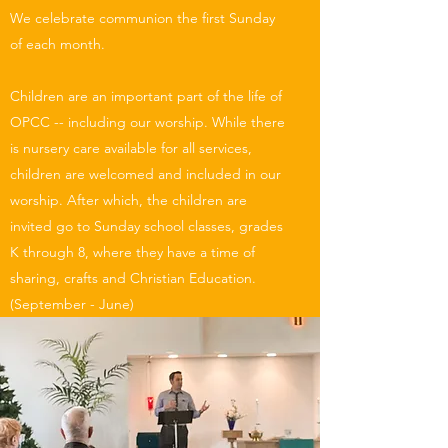
We celebrate communion the first Sunday
of each month.
Children are an important part of the life of
OPCC -- including our worship. While there
is nursery care available for all services,
children are welcomed and included in our
worship. After which, the children are
invited go to Sunday school classes, grades
K through 8, where they have a time of
sharing, crafts and Christian Education.
(September - June)