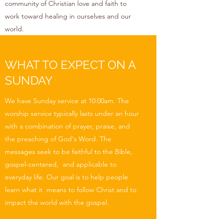
community of Christian love and faith to
work toward healing in ourselves and our
world.
WHAT TO EXPECT ON A
SUNDAY
We have Sunday service at 10:00am. The
worship service typically lasts under an hour
with a combination of prayer, praise, and
the preaching of God's Word. The
messages seek to be faithful to the Bible,
gospel-centered, and applicable to
everyday life. Our goal is to help people
learn what it means to follow Christ and to
impact the world with the gospel.