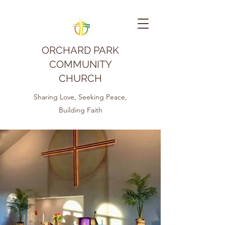
ORCHARD PARK
COMMUNITY
CHURCH
Sharing Love, Seeking Peace,
Building Faith