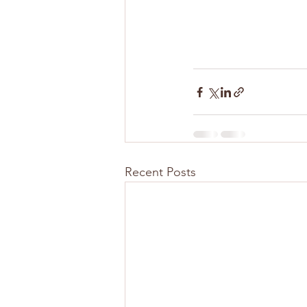
Recent Posts