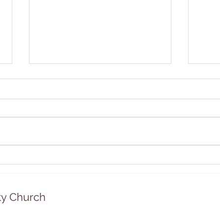
Community Rummage Sale!
Chri
12/2
y Church