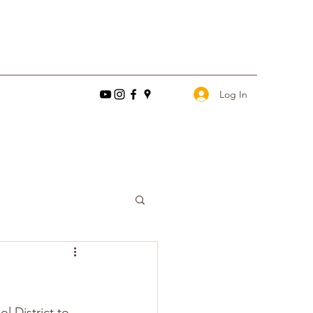
Log In
l District to 