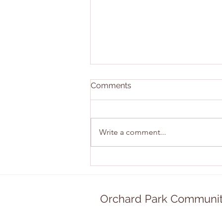
Comments
Write a comment...
East Sunday Recap!
Orchard Park Communit