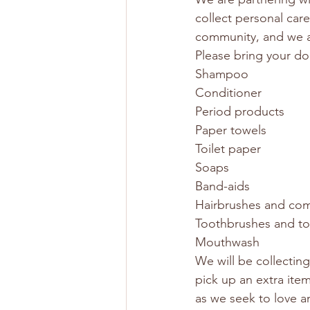
collect personal car
community, and we ar
Please bring your do
Shampoo
Conditioner
Period products
Paper towels
Toilet paper
Soaps
Band-aids
Hairbrushes and co
Toothbrushes and t
Mouthwash
We will be collectin
pick up an extra item
as we seek to love a