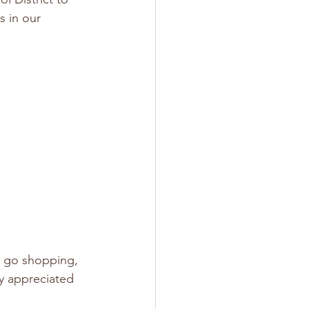
 in our 
u go shopping, 
ly appreciated 