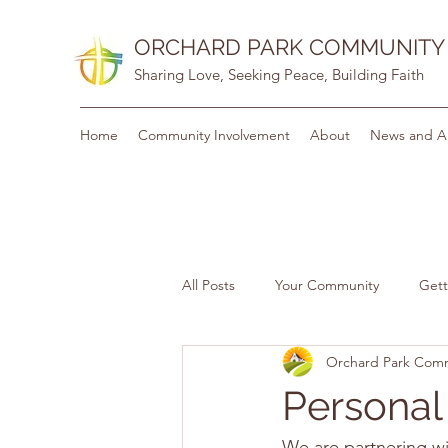
ORCHARD PARK COMMUNITY
Sharing Love, Seeking Peace, Building Faith
Home
Community Involvement
About
News and A
All Posts
Your Community
Gett
Orchard Park Com
Personal
We are partnering wi