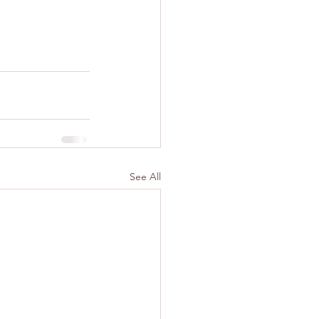
See All