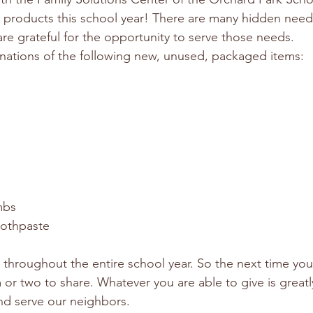
e products this school year! There are many hidden needs
e grateful for the opportunity to serve those needs.
nations of the following new, unused, packaged items:
mbs
oothpaste
g throughout the entire school year. So the next time yo
 or two to share. Whatever you are able to give is great
nd serve our neighbors.