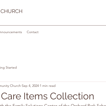
 CHURCH
nnouncements
Contact
ing Started
munity Church
Sep 4, 2024
1 min read
 Care Items Collection
th the Family Solutions Center of the Orchard Park Schoo