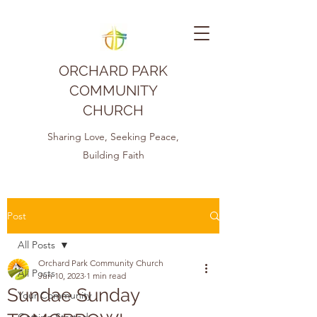
ORCHARD PARK
COMMUNITY
CHURCH
Sharing Love, Seeking Peace,
Building Faith
Post
All Posts
Orchard Park Community Church
All Posts
Jun 10, 2023
1 min read
Sundae Sunday
Your Community