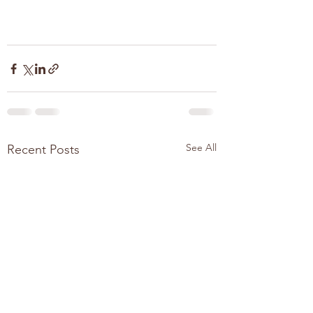
See All
Recent Posts