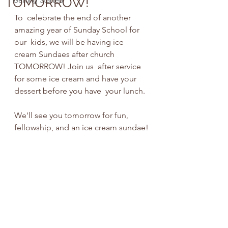
TOMORROW!
Getting Started
To  celebrate the end of another 
amazing year of Sunday School for 
our  kids, we will be having ice 
cream Sundaes after church 
TOMORROW! Join us  after service 
for some ice cream and have your 
dessert before you have  your lunch.
We'll see you tomorrow for fun, 
fellowship, and an ice cream sundae!