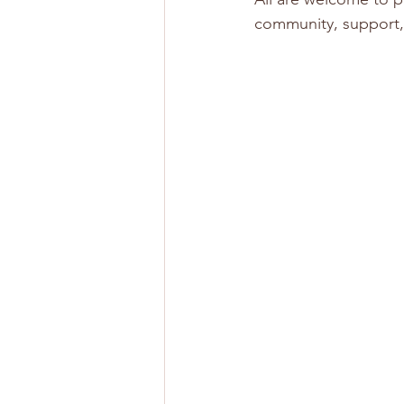
community, support,