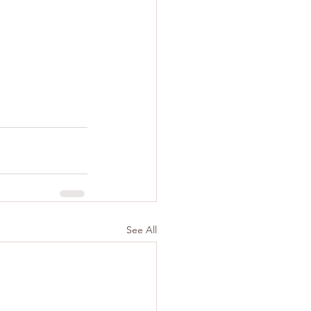
See All