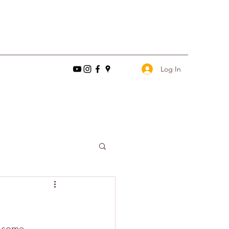
Log In
d some 