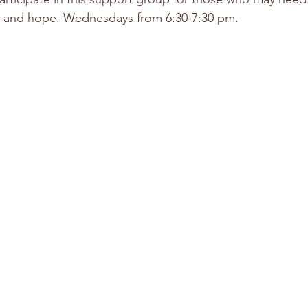
 and hope. Wednesdays from 6:30-7:30 pm. 