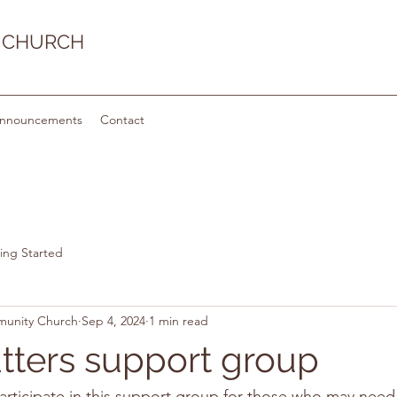
 CHURCH
nnouncements
Contact
ing Started
munity Church
Sep 4, 2024
1 min read
ters support group
articipate in this support group for those who may nee