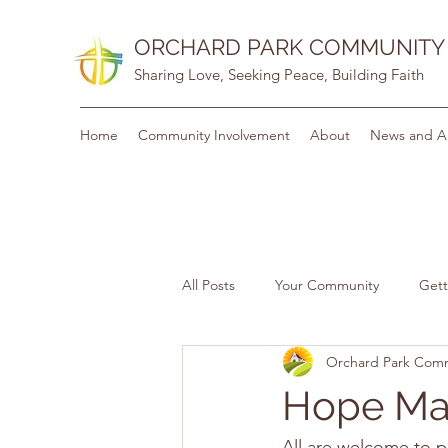
ORCHARD PARK COMMUNITY
Sharing Love, Seeking Peace, Building Faith
Home
Community Involvement
About
News and A
All Posts
Your Community
Gett
Orchard Park Com
Hope Mat
All are welcome to p