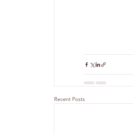
Recent Posts