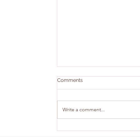
Comments
Write a comment...
East Sunday Recap!