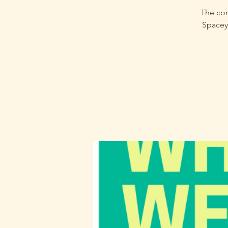
The com
Spacey.