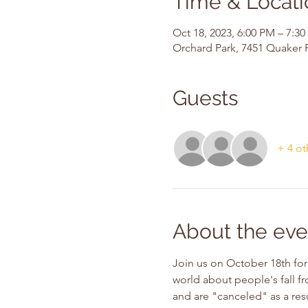
Time & Locati
Oct 18, 2023, 6:00 PM – 7:3
Orchard Park, 7451 Quaker 
Guests
+ 4 ot
About the eve
Join us on October 18th for 
world about people's fall fr
and are "canceled" as a resu