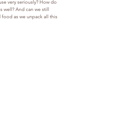
use very seriously? How do 
s well? And can we still 
 food as we unpack all this 