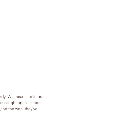
dy. We  hear a lot in our 
rs caught up in scandal 
(and the work they've 