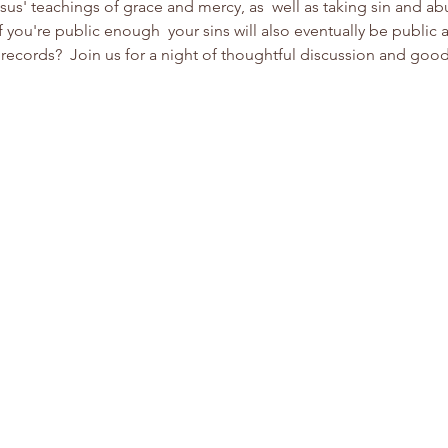
s' teachings of grace and mercy, as  well as taking sin and ab
 you're public enough  your sins will also eventually be public a
records?  Join us for a night of thoughtful discussion and good