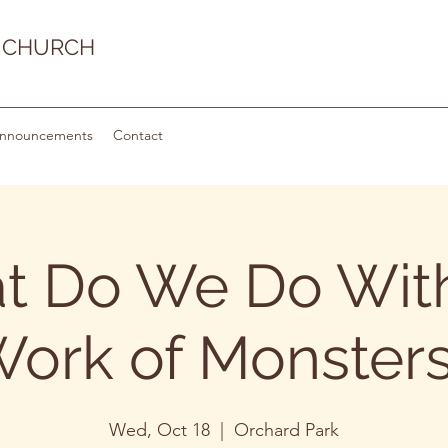
 CHURCH
nnouncements
Contact
t Do We Do With
ork of Monster
Wed, Oct 18
  |  
Orchard Park