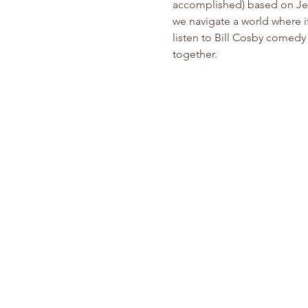
accomplished) based on Jesu
we navigate a world where if
listen to Bill Cosby comedy 
together.