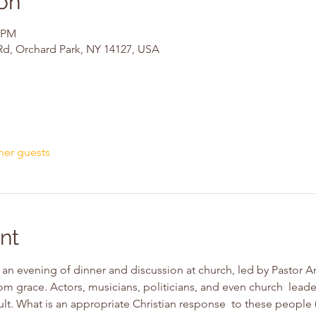
on
0 PM
Rd, Orchard Park, NY 14127, USA
her guests
nt
an evening of dinner and discussion at church, led by Pastor An
om grace. Actors, musicians, politicians, and even church  leade
lt. What is an appropriate Christian response  to these people 