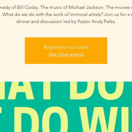
edy of Bill Cosby. The music of Michael Jackson. The movies 
 What do we do with the work of immoral artists? Join us for a 
dinner and discussion led by Pastor Andy Parks.
Registration is closed
See other events