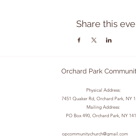
Share this eve
Orchard Park Communit
Physical Address:
7451 Quaker Rd, Orchard Park, NY 
Mailing Address:
PO Box 490, Orchard Park, NY 14
opcommunitychurch@gmail.com