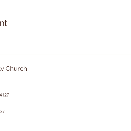
nt
y Church
14127
127