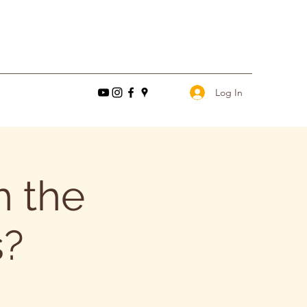
Log In
 the
s?