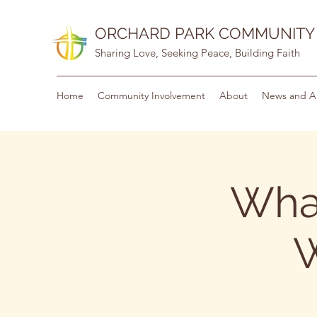
ORCHARD PARK COMMUNITY
Sharing Love, Seeking Peace, Building Faith
Home
Community Involvement
About
News and A
Wha
W