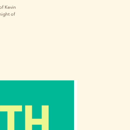
of Kevin
night of