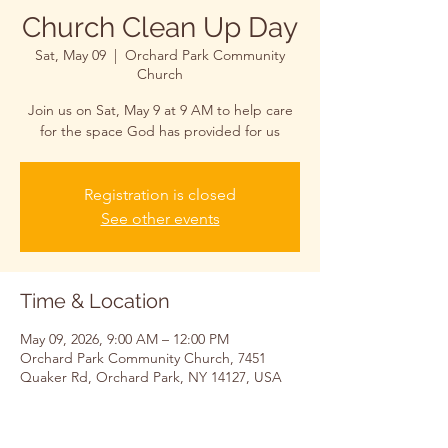
Church Clean Up Day
Sat, May 09
  |  
Orchard Park Community
Church
Join us on Sat, May 9 at 9 AM to help care
for the space God has provided for us
Registration is closed
See other events
Time & Location
May 09, 2026, 9:00 AM – 12:00 PM
Orchard Park Community Church, 7451
Quaker Rd, Orchard Park, NY 14127, USA