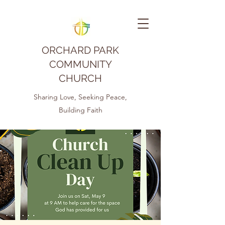
ORCHARD PARK
COMMUNITY
CHURCH
Sharing Love, Seeking Peace,
Building Faith