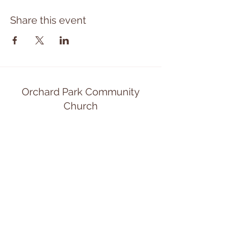
Share this event
Orchard Park Community
Church
opcommunitychurch@gmail.com
(716) 662-0850