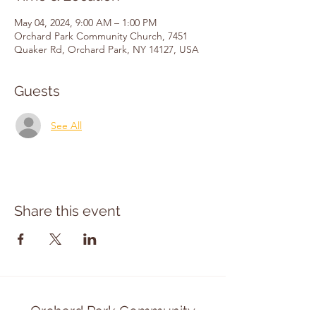
May 04, 2024, 9:00 AM – 1:00 PM
Orchard Park Community Church, 7451
Quaker Rd, Orchard Park, NY 14127, USA
Guests
See All
Share this event
Orchard Park Community