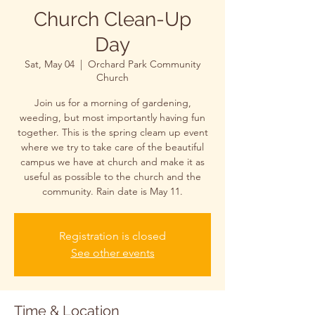
Church Clean-Up
Day
Sat, May 04
  |  
Orchard Park Community
Church
Join us for a morning of gardening,
weeding, but most importantly having fun
together. This is the spring cleam up event
where we try to take care of the beautiful
campus we have at church and make it as
useful as possible to the church and the
community. Rain date is May 11.
Registration is closed
See other events
Time & Location