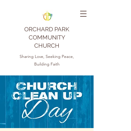
ORCHARD PARK
COMMUNITY
CHURCH
Sharing Love, Seeking Peace,
Building Faith